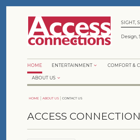
SIGHT,
Design, 
HOME
ENTERTAINMENT
COMFORT & 
ABOUT US
HOME
ABOUT US
CONTACT US
ACCESS CONNECTION