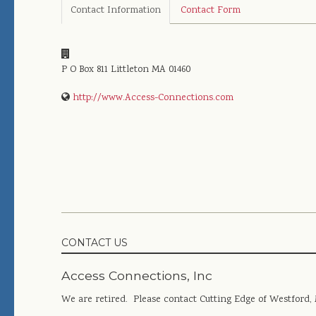
Contact Information
Contact Form
P O Box 811
Littleton
MA
01460
http://www.Access-Connections.com
CONTACT US
Access Connections, Inc
We are retired. Please contact Cutting Edge of Westford,