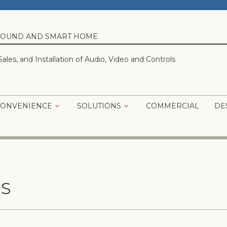
 SOUND AND SMART HOME
Sales, and Installation of Audio, Video and Controls
CONVENIENCE
SOLUTIONS
COMMERCIAL
DE
S