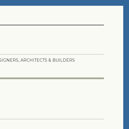
SIGNERS, ARCHITECTS & BUILDERS