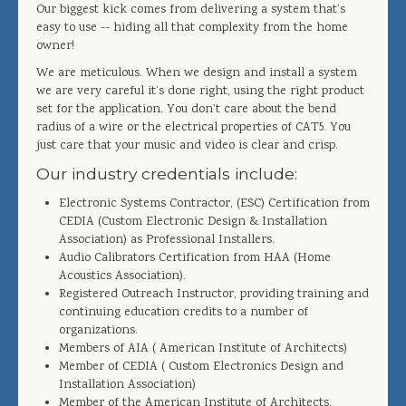
Our biggest kick comes from delivering a system that’s
easy to use -- hiding all that complexity from the home
owner!
We are meticulous. When we design and install a system
we are very careful it’s done right, using the right product
set for the application. You don’t care about the bend
radius of a wire or the electrical properties of CAT5. You
just care that your music and video is clear and crisp.
Our industry credentials include:
Electronic Systems Contractor, (ESC) Certification from
CEDIA (Custom Electronic Design & Installation
Association) as Professional Installers.
Audio Calibrators Certification from HAA (Home
Acoustics Association).
Registered Outreach Instructor, providing training and
continuing education credits to a number of
organizations.
Members of AIA ( American Institute of Architects)
Member of CEDIA ( Custom Electronics Design and
Installation Association)
Member of the American Institute of Architects.