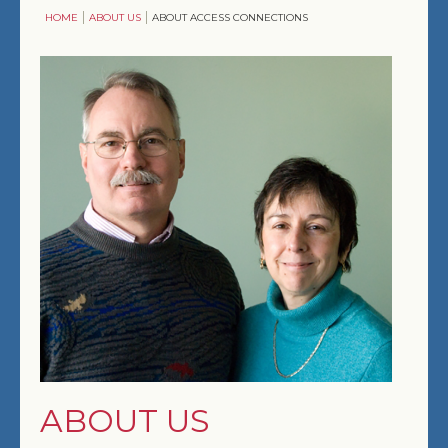
HOME
ABOUT US
ABOUT ACCESS CONNECTIONS
ENTERTAINMENT
COMFORT & CONVENIENCE
SOLUTIONS
COMMERCIAL
DESIGNERS, ARCHITECTS & BUILDERS
ABOUT US
ABOUT US