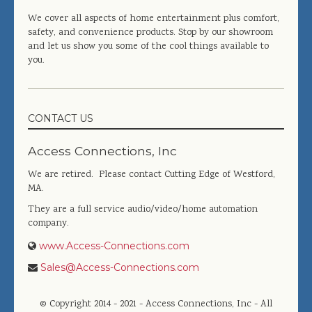
We cover all aspects of home entertainment plus comfort,
safety, and convenience products. Stop by our showroom
and let us show you some of the cool things available to
you.
CONTACT US
Access Connections, Inc
We are retired. Please contact Cutting Edge of Westford,
MA.
They are a full service audio/video/home automation
company.
www.Access-Connections.com
Sales@Access-Connections.com
© Copyright 2014 - 2021 - Access Connections, Inc - All