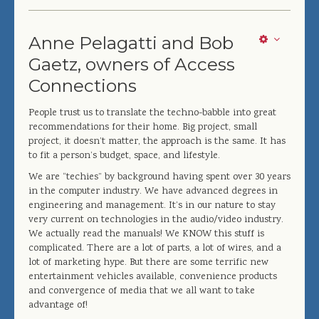
Anne Pelagatti and Bob
Gaetz, owners of Access
Connections
People trust us to translate the techno-babble into great
recommendations for their home. Big project, small
project, it doesn’t matter, the approach is the same. It has
to fit a person’s budget, space, and lifestyle.
We are “techies” by background having spent over 30 years
in the computer industry. We have advanced degrees in
engineering and management. It’s in our nature to stay
very current on technologies in the audio/video industry.
We actually read the manuals! We KNOW this stuff is
complicated. There are a lot of parts, a lot of wires, and a
lot of marketing hype. But there are some terrific new
entertainment vehicles available, convenience products
and convergence of media that we all want to take
advantage of!