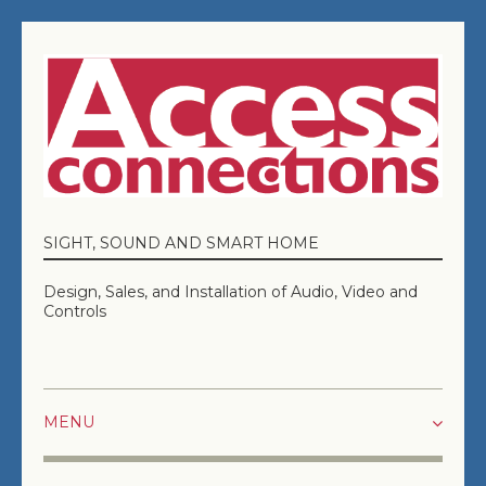
SIGHT, SOUND AND SMART HOME
Design, Sales, and Installation of Audio, Video and
Controls
HOME